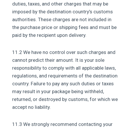
duties, taxes, and other charges that may be
imposed by the destination country’s customs
authorities. These charges are not included in
the purchase price or shipping fees and must be
paid by the recipient upon delivery.
11.2 We have no control over such charges and
cannot predict their amount. It is your sole
responsibility to comply with all applicable laws,
regulations, and requirements of the destination
country. Failure to pay any such duties or taxes
may result in your package being withheld,
returned, or destroyed by customs, for which we
accept no liability.
11.3 We strongly recommend contacting your