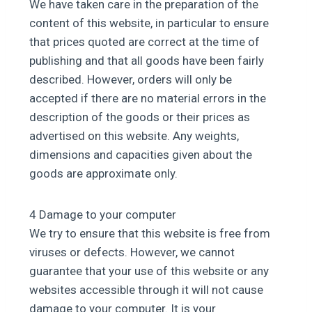
We have taken care in the preparation of the
content of this website, in particular to ensure
that prices quoted are correct at the time of
publishing and that all goods have been fairly
described. However, orders will only be
accepted if there are no material errors in the
description of the goods or their prices as
advertised on this website. Any weights,
dimensions and capacities given about the
goods are approximate only.
4 Damage to your computer
We try to ensure that this website is free from
viruses or defects. However, we cannot
guarantee that your use of this website or any
websites accessible through it will not cause
damage to your computer. It is your