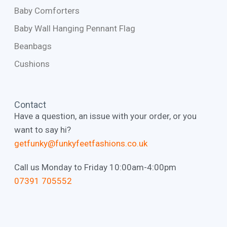
Baby Comforters
Baby Wall Hanging Pennant Flag
Beanbags
Cushions
Contact
Have a question, an issue with your order, or you
want to say hi?
getfunky@funkyfeetfashions.co.uk
Call us Monday to Friday 10:00am-4:00pm
‭07391 705552‬