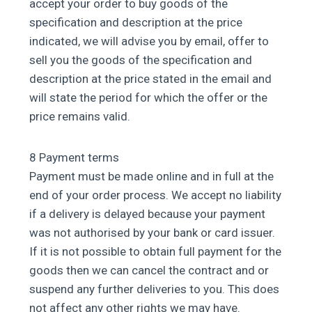
accept your order to buy goods of the
specification and description at the price
indicated, we will advise you by email, offer to
sell you the goods of the specification and
description at the price stated in the email and
will state the period for which the offer or the
price remains valid.
8 Payment terms
Payment must be made online and in full at the
end of your order process. We accept no liability
if a delivery is delayed because your payment
was not authorised by your bank or card issuer.
If it is not possible to obtain full payment for the
goods then we can cancel the contract and or
suspend any further deliveries to you. This does
not affect any other rights we may have.