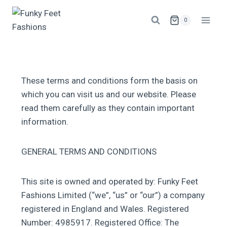
0
These terms and conditions form the basis on
which you can visit us and our website. Please
read them carefully as they contain important
information.
GENERAL TERMS AND CONDITIONS
This site is owned and operated by: Funky Feet
Fashions Limited (“we”, “us” or “our”) a company
registered in England and Wales. Registered
Number: 4985917. Registered Office: The