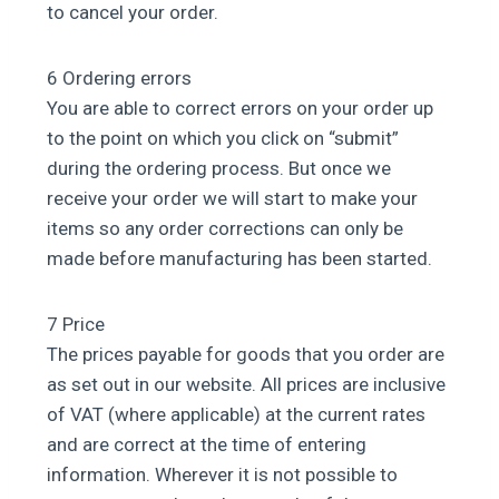
to cancel your order.
6 Ordering errors
You are able to correct errors on your order up
to the point on which you click on “submit”
during the ordering process. But once we
receive your order we will start to make your
items so any order corrections can only be
made before manufacturing has been started.
7 Price
The prices payable for goods that you order are
as set out in our website. All prices are inclusive
of VAT (where applicable) at the current rates
and are correct at the time of entering
information. Wherever it is not possible to