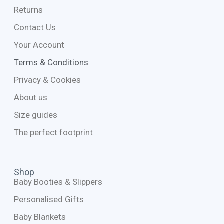
Returns
Contact Us
Your Account
Terms & Conditions
Privacy & Cookies
About us
Size guides
The perfect footprint
Shop
Baby Booties & Slippers
Personalised Gifts
Baby Blankets