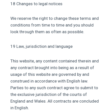
18 Changes to legal notices
We reserve the right to change these terms and
conditions from time to time and you should
look through them as often as possible.
19 Law, jurisdiction and language
This website, any content contained therein and
any contract brought into being as a result of
usage of this website are governed by and
construed in accordance with English law.
Parties to any such contract agree to submit to
the exclusive jurisdiction of the courts of
England and Wales. All contracts are concluded
in English.