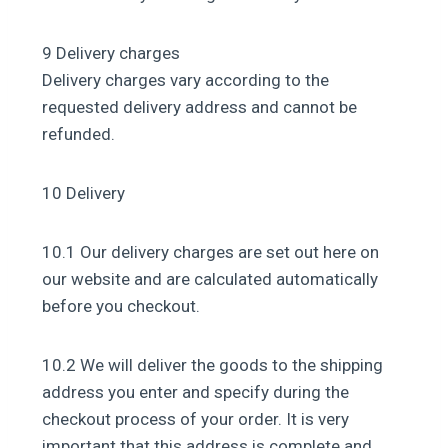
9 Delivery charges
Delivery charges vary according to the
requested delivery address and cannot be
refunded.
10 Delivery
10.1 Our delivery charges are set out here on
our website and are calculated automatically
before you checkout.
10.2 We will deliver the goods to the shipping
address you enter and specify during the
checkout process of your order. It is very
important that this address is complete and