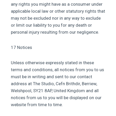
any rights you might have as a consumer under
applicable local law or other statutory rights that
may not be excluded nor in any way to exclude
or limit our liability to you for any death or
personal injury resulting from our negligence.
17 Notices
Unless otherwise expressly stated in these
terms and conditions, all notices from you to us
must be in writing and sent to our contact
address at The Studio, Cefn Brithdir, Berriew,
Welshpool, SY21 8AP, United Kingdom and all
notices from us to you will be displayed on our
website from time to time.