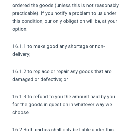
ordered the goods (unless this is not reasonably
practicable). If you notify a problem to us under
this condition, our only obligation will be, at your
option:
16.1.1 to make good any shortage or non-
delivery;
16.1.2 to replace or repair any goods that are
damaged or defective; or
16.1.3 to refund to you the amount paid by you
for the goods in question in whatever way we
choose.
16.2 Both parties shall only be liable under this