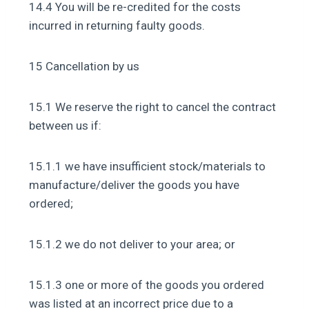
14.4 You will be re-credited for the costs
incurred in returning faulty goods.
15 Cancellation by us
15.1 We reserve the right to cancel the contract
between us if:
15.1.1 we have insufficient stock/materials to
manufacture/deliver the goods you have
ordered;
15.1.2 we do not deliver to your area; or
15.1.3 one or more of the goods you ordered
was listed at an incorrect price due to a