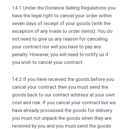
14.1 Under the Distance Selling Regulations you
have the legal right to cancel your order within
seven days of receipt of your goods (with the
exception of any made to order items). You do
not need to give us any reason for canceling
your contract nor will you have to pay any
penalty. However, you will need to notify us if
you wish to cancel your contract.
14.2 If you have received the goods before you
cancel your contract then you must send the
goods back to our contact address at your own
cost and risk. If you cancel your contract but we
have already processed the goods for delivery
you must not unpack the goods when they are
received by you and you must send the goods