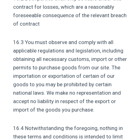
contract for losses, which are a reasonably
foreseeable consequence of the relevant breach
of contract
16.3 You must observe and comply with all
applicable regulations and legislation, including
obtaining all necessary customs, import or other
permits to purchase goods from our site. The
importation or exportation of certain of our
goods to you may be prohibited by certain
national laws. We make no representation and
accept no liability in respect of the export or
import of the goods you purchase.
16.4 Notwithstanding the foregoing, nothing in
these terms and conditions is intended to limit