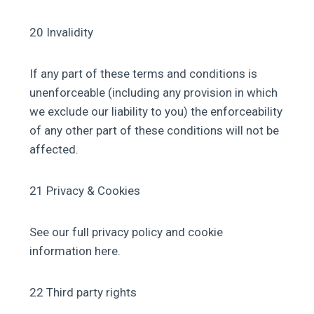
20 Invalidity
If any part of these terms and conditions is
unenforceable (including any provision in which
we exclude our liability to you) the enforceability
of any other part of these conditions will not be
affected.
21 Privacy & Cookies
See our full privacy policy and cookie
information here.
22 Third party rights