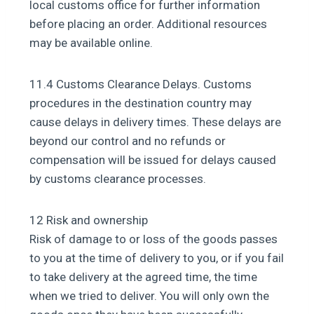
local customs office for further information
before placing an order. Additional resources
may be available online.
11.4 Customs Clearance Delays. Customs
procedures in the destination country may
cause delays in delivery times. These delays are
beyond our control and no refunds or
compensation will be issued for delays caused
by customs clearance processes.
12 Risk and ownership
Risk of damage to or loss of the goods passes
to you at the time of delivery to you, or if you fail
to take delivery at the agreed time, the time
when we tried to deliver. You will only own the