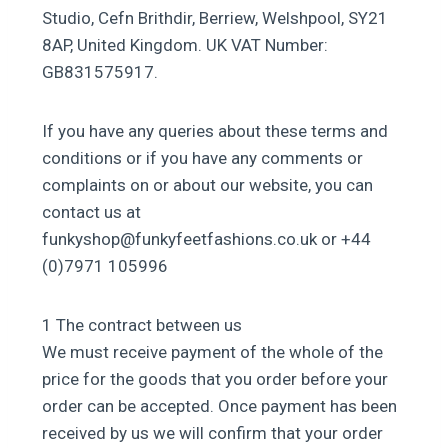
Studio, Cefn Brithdir, Berriew, Welshpool, SY21
8AP, United Kingdom. UK VAT Number:
GB831575917.
If you have any queries about these terms and
conditions or if you have any comments or
complaints on or about our website, you can
contact us at
funkyshop@funkyfeetfashions.co.uk or +44
(0)7971 105996
1 The contract between us
We must receive payment of the whole of the
price for the goods that you order before your
order can be accepted. Once payment has been
received by us we will confirm that your order