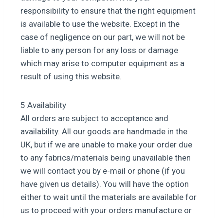
responsibility to ensure that the right equipment
is available to use the website. Except in the
case of negligence on our part, we will not be
liable to any person for any loss or damage
which may arise to computer equipment as a
result of using this website.
5 Availability
All orders are subject to acceptance and
availability. All our goods are handmade in the
UK, but if we are unable to make your order due
to any fabrics/materials being unavailable then
we will contact you by e-mail or phone (if you
have given us details). You will have the option
either to wait until the materials are available for
us to proceed with your orders manufacture or