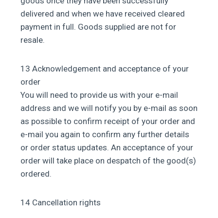
goods once they have been successfully
delivered and when we have received cleared
payment in full. Goods supplied are not for
resale.
13 Acknowledgement and acceptance of your
order
You will need to provide us with your e-mail
address and we will notify you by e-mail as soon
as possible to confirm receipt of your order and
e-mail you again to confirm any further details
or order status updates. An acceptance of your
order will take place on despatch of the good(s)
ordered.
14 Cancellation rights