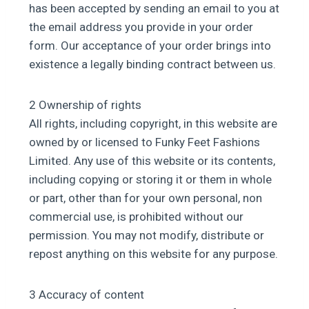
has been accepted by sending an email to you at
the email address you provide in your order
form. Our acceptance of your order brings into
existence a legally binding contract between us.
2 Ownership of rights
All rights, including copyright, in this website are
owned by or licensed to Funky Feet Fashions
Limited. Any use of this website or its contents,
including copying or storing it or them in whole
or part, other than for your own personal, non
commercial use, is prohibited without our
permission. You may not modify, distribute or
repost anything on this website for any purpose.
3 Accuracy of content