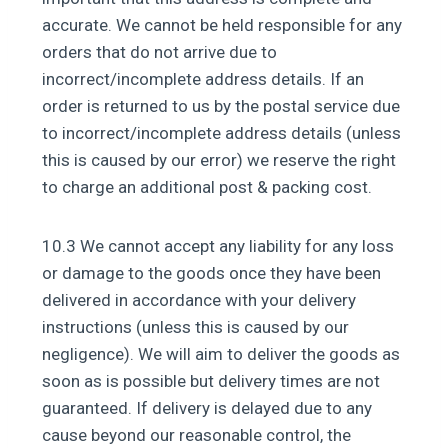
accurate. We cannot be held responsible for any
orders that do not arrive due to
incorrect/incomplete address details. If an
order is returned to us by the postal service due
to incorrect/incomplete address details (unless
this is caused by our error) we reserve the right
to charge an additional post & packing cost.
10.3 We cannot accept any liability for any loss
or damage to the goods once they have been
delivered in accordance with your delivery
instructions (unless this is caused by our
negligence). We will aim to deliver the goods as
soon as is possible but delivery times are not
guaranteed. If delivery is delayed due to any
cause beyond our reasonable control, the