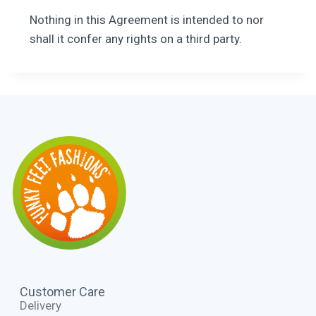
Nothing in this Agreement is intended to nor
shall it confer any rights on a third party.
Customer Care
Delivery