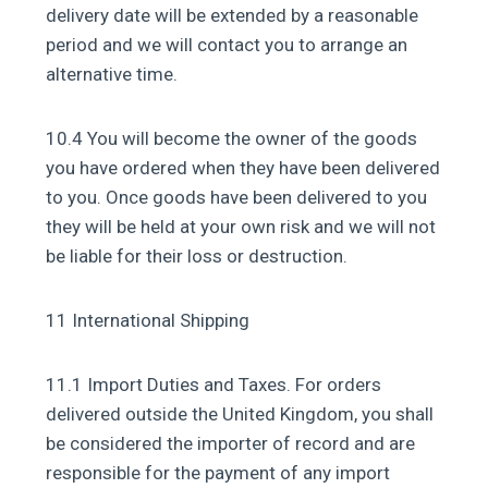
delivery date will be extended by a reasonable
period and we will contact you to arrange an
alternative time.
10.4 You will become the owner of the goods
you have ordered when they have been delivered
to you. Once goods have been delivered to you
they will be held at your own risk and we will not
be liable for their loss or destruction.
11 International Shipping
11.1 Import Duties and Taxes. For orders
delivered outside the United Kingdom, you shall
be considered the importer of record and are
responsible for the payment of any import