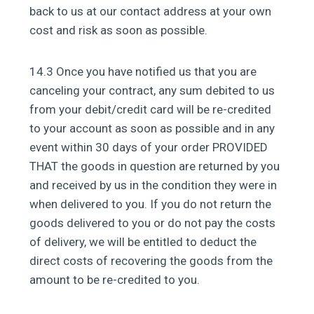
back to us at our contact address at your own
cost and risk as soon as possible.
14.3 Once you have notified us that you are
canceling your contract, any sum debited to us
from your debit/credit card will be re-credited
to your account as soon as possible and in any
event within 30 days of your order PROVIDED
THAT the goods in question are returned by you
and received by us in the condition they were in
when delivered to you. If you do not return the
goods delivered to you or do not pay the costs
of delivery, we will be entitled to deduct the
direct costs of recovering the goods from the
amount to be re-credited to you.