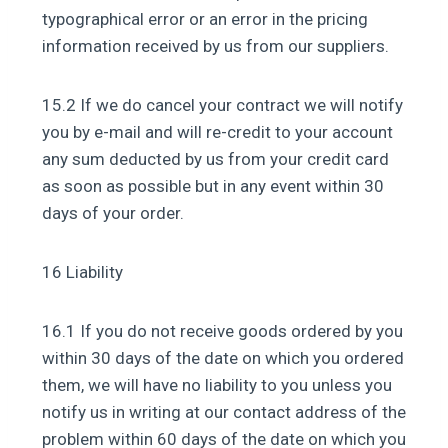
typographical error or an error in the pricing
information received by us from our suppliers.
15.2 If we do cancel your contract we will notify
you by e-mail and will re-credit to your account
any sum deducted by us from your credit card
as soon as possible but in any event within 30
days of your order.
16 Liability
16.1 If you do not receive goods ordered by you
within 30 days of the date on which you ordered
them, we will have no liability to you unless you
notify us in writing at our contact address of the
problem within 60 days of the date on which you