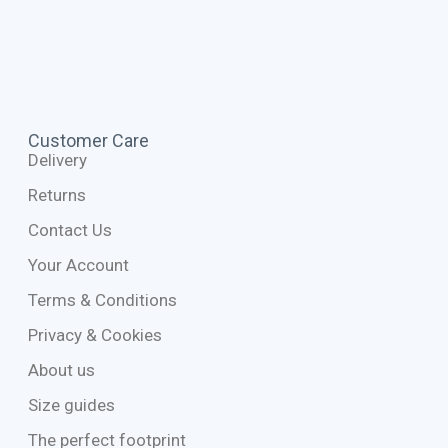
Customer Care
Delivery
Returns
Contact Us
Your Account
Terms & Conditions
Privacy & Cookies
About us
Size guides
The perfect footprint