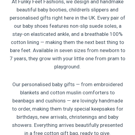
At Funky Feet Fashions, we design and handmake
beautiful baby booties, children’s slippers and
personalised gifts right here in the UK. Every pair of
our baby shoes features non-slip suede soles, a
stay-on elasticated ankle, and a breathable 100%
cotton lining — making them the next best thing to
bare feet. Available in seven sizes from newborn to
7 years, they grow with your little one from pram to
playground.
Our personalised baby gifts — from embroidered
blankets and cotton muslin comforters to
beanbags and cushions — are lovingly handmade
to order, making them truly special keepsakes for
birthdays, new arrivals, christenings and baby
showers. Everything arrives beautifully presented
in a free cotton gift bag, ready to give.