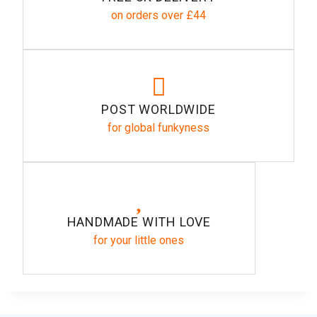
on orders over £44
POST WORLDWIDE
for global funkyness
HANDMADE WITH LOVE
for your little ones