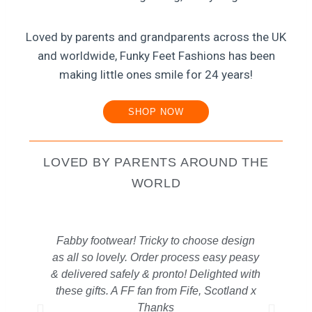
Loved by parents and grandparents across the UK
and worldwide, Funky Feet Fashions has been
making little ones smile for 24 years!
SHOP NOW
LOVED BY PARENTS AROUND THE
WORLD
Fabby footwear! Tricky to choose design
The
as all so lovely. Order process easy peasy
s
& delivered safely & pronto! Delighted with
old
these gifts. A FF fan from Fife, Scotland x
ge
Thanks