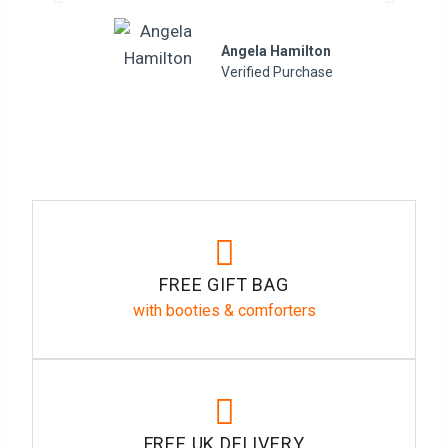
Angela Hamilton
Verified Purchase
FREE GIFT BAG
with booties & comforters
FREE UK DELIVERY