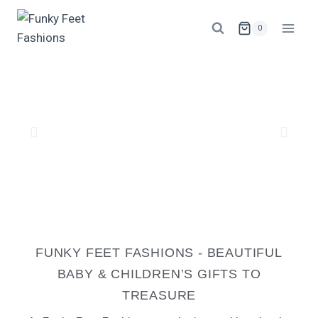
0
FUNKY FEET FASHIONS - BEAUTIFUL
BABY & CHILDREN’S GIFTS TO
TREASURE