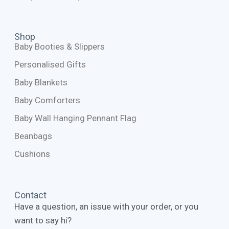
Shop
Baby Booties & Slippers
Personalised Gifts
Baby Blankets
Baby Comforters
Baby Wall Hanging Pennant Flag
Beanbags
Cushions
Contact
Have a question, an issue with your order, or you
want to say hi?