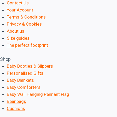
Contact Us
Your Account
Terms & Conditions
Privacy & Cookies
About us
Size guides
The perfect footprint
Shop
Baby Booties & Slippers
Personalised Gifts
Baby Blankets
Baby Comforters
Baby Wall Hanging Pennant Flag
Beanbags
Cushions