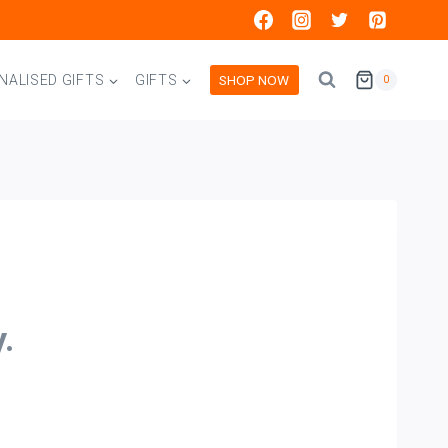
SHOP NOW
NALISED GIFTS
GIFTS
0
.