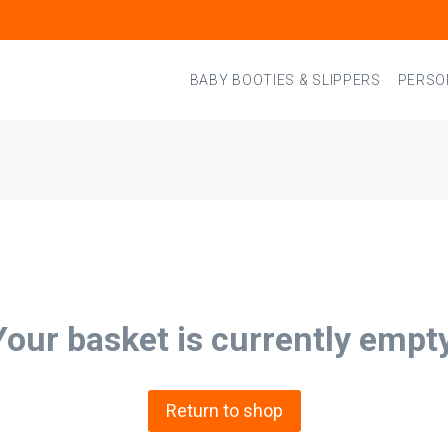
BABY BOOTIES & SLIPPERS
PERSO
Your basket is currently empty
Return to shop