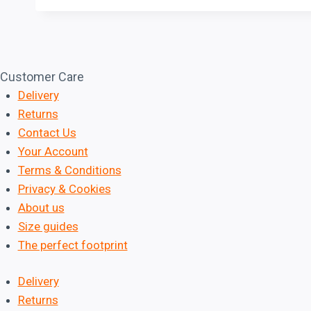
Customer Care
Delivery
Returns
Contact Us
Your Account
Terms & Conditions
Privacy & Cookies
About us
Size guides
The perfect footprint
Delivery
Returns