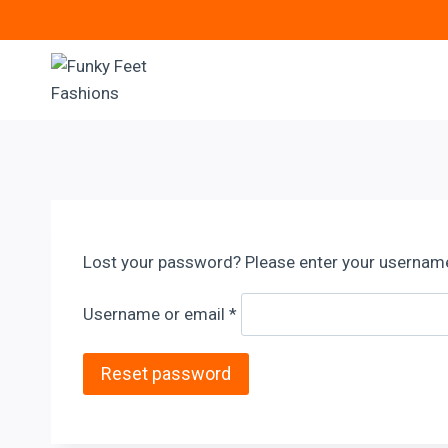
Skip
to
content
Lost your password? Please enter your username o
R
Username or email
*
e
q
Reset password
u
i
r