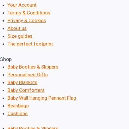
Your Account
Terms & Conditions
Privacy & Cookies
About us
Size guides
The perfect footprint
Shop
Baby Booties & Slippers
Personalised Gifts
Baby Blankets
Baby Comforters
Baby Wall Hanging Pennant Flag
Beanbags
Cushions
Baby Booties & Slippers