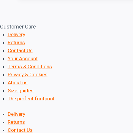
e
d
Customer Care
Delivery
Returns
Contact Us
Your Account
Terms & Conditions
Privacy & Cookies
About us
Size guides
The perfect footprint
Delivery
Returns
Contact Us