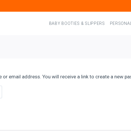
BABY BOOTIES & SLIPPERS
PERSONAL
r email address. You will receive a link to create a new pa