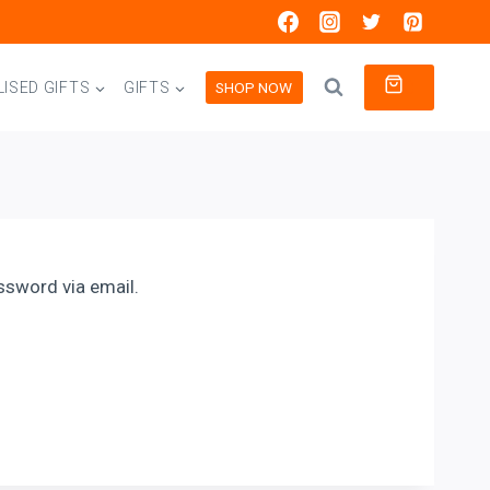
0
SHOP NOW
ISED GIFTS
GIFTS
ssword via email.