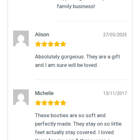
family business!
Alison
27/05/2025
Absolutely gorgeous. They are a gift
and I am sure will be loved.
Michelle
13/11/2017
These booties are so soft and
perfectly made. They stay on so little
feet actually stay covered. I loved