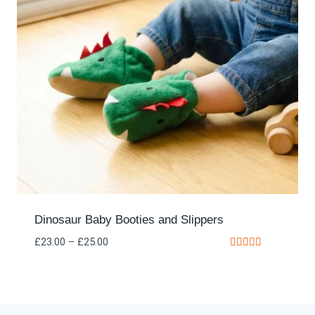
Dinosaur Baby Booties and Slippers
£
23.00
–
£
25.00
Rated
5.00
out of 5