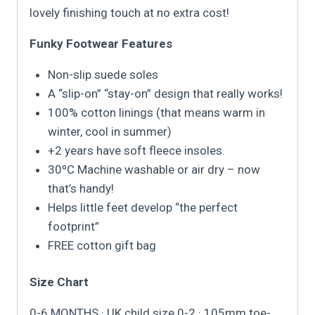
lovely finishing touch at no extra cost!
Funky Footwear Features
Non-slip suede soles
A “slip-on” “stay-on” design that really works!
100% cotton linings (that means warm in
winter, cool in summer)
+2 years have soft fleece insoles.
30ºC Machine washable or air dry – now
that’s handy!
Helps little feet develop “the perfect
footprint”
FREE cotton gift bag
Size Chart
0-6 MONTHS · UK child size 0-2 · 105mm toe-