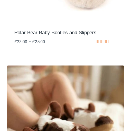
Polar Bear Baby Booties and Slippers
£
23.00
–
£
25.00
Rated
5.00
out of 5