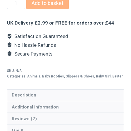
Add to basket
UK Delivery £2.99 or FREE for orders over £44
Satisfaction Guaranteed
No Hassle Refunds
Secure Payments
SKU:
N/A
Categories:
Animals
,
Baby Booties, Slippers & Shoes
,
Baby Girl
,
Easter
Description
Additional information
Reviews (7)
Q & A