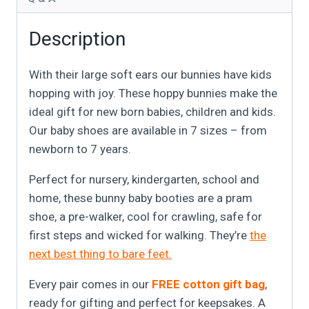
Description
With their large soft ears our bunnies have kids
hopping with joy. These hoppy bunnies make the
ideal gift for new born babies, children and kids.
Our baby shoes are available in 7 sizes – from
newborn to 7 years.
Perfect for nursery, kindergarten, school and
home, these bunny baby booties are a pram
shoe, a pre-walker, cool for crawling, safe for
first steps and wicked for walking. They’re
the
next best thing to bare feet.
Every pair comes in our
FREE cotton gift bag
,
ready for gifting and perfect for keepsakes. A