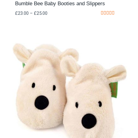
Bumble Bee Baby Booties and Slippers
£
23.00
–
£
25.00
Rated
5.00
out of 5