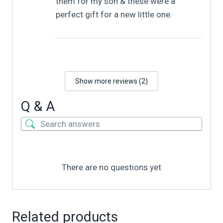
them for my son & these were a
perfect gift for a new little one.
Show more reviews (2)
Q & A
There are no questions yet
Related products