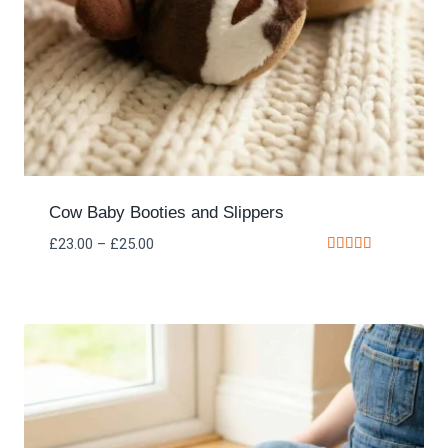
Cow Baby Booties and Slippers
£
23.00
–
£
25.00
Rated
5.00
out of 5