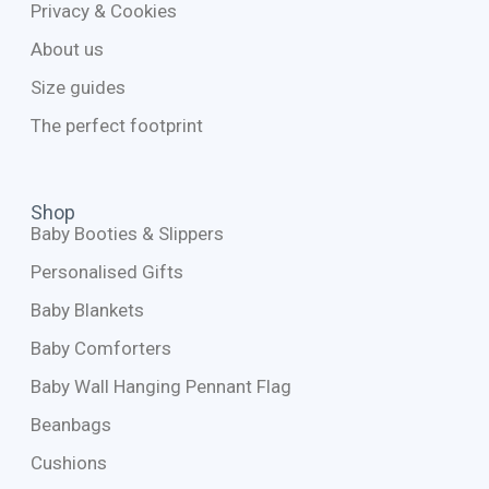
Privacy & Cookies
About us
Size guides
The perfect footprint
Shop
Baby Booties & Slippers
Personalised Gifts
Baby Blankets
Baby Comforters
Baby Wall Hanging Pennant Flag
Beanbags
Cushions