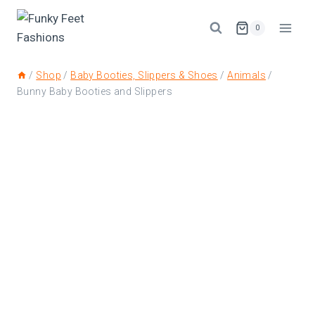
0
/
Shop
/
Baby Booties, Slippers & Shoes
/
Animals
/
Bunny Baby Booties and Slippers