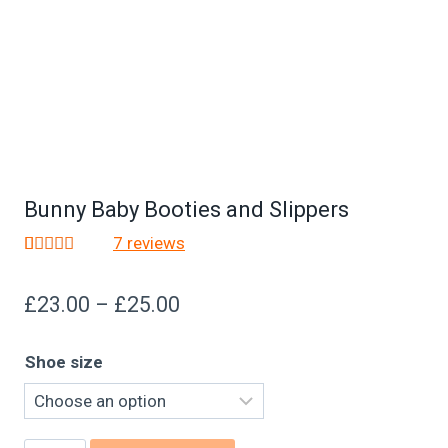
Bunny Baby Booties and Slippers
7
reviews
Rated
7
4.86
out of 5
£
23.00
–
£
25.00
based on
customer
ratings
Shoe size