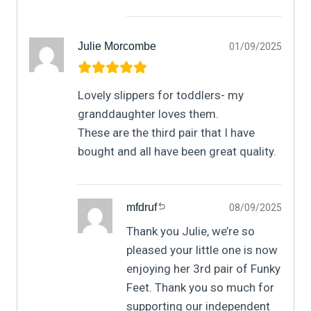
Julie Morcombe
01/09/2025
Lovely slippers for toddlers- my
granddaughter loves them.
These are the third pair that I have
bought and all have been great quality.
mfdruf
08/09/2025
Thank you Julie, we’re so
pleased your little one is now
enjoying her 3rd pair of Funky
Feet. Thank you so much for
supporting our independent