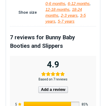
0-6 months
,
6-12 months
,
12-18 months
,
18-24
Shoe size
months
,
2-3 years
,
3-5
years
,
5-7 years
7 reviews for
Bunny Baby
Booties and Slippers
4.9
Based on 7 reviews
Add a review
5
85%