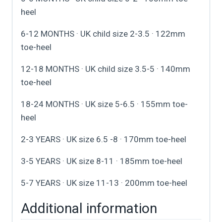
heel
6-12 MONTHS · UK child size 2-3.5 · 122mm
toe-heel
12-18 MONTHS · UK child size 3.5-5 · 140mm
toe-heel
18-24 MONTHS · UK size 5-6.5 · 155mm toe-
heel
2-3 YEARS · UK size 6.5 -8 · 170mm toe-heel
3-5 YEARS · UK size 8-11 · 185mm toe-heel
5-7 YEARS · UK size 11-13 · 200mm toe-heel
Additional information