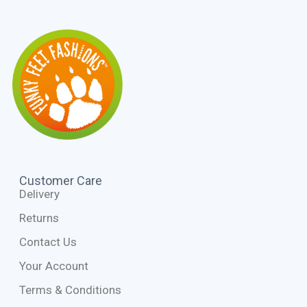
Customer Care
Delivery
Returns
Contact Us
Your Account
Terms & Conditions