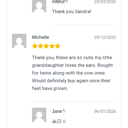
mfdruf
23/03/2026
Thank you Sandra!
Michelle
29/12/2025
Thank you, these are so cute, my little
granddaughter loves the ears. Bought
for twins along with the cow ones.
Would definitely buy again once their
feet have grown.
Jane
06/01/2026
🙏🏻☺️