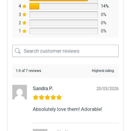
4
14%
3
0%
2
0%
1
0%
1-5 of 7 reviews
Sandra P.
20/03/2026
Absolutely love them! Adorable!