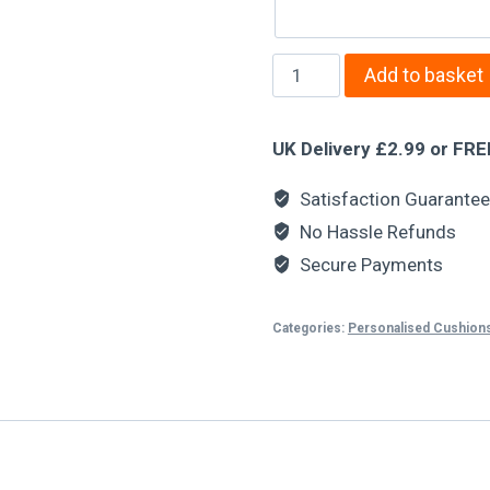
Add to basket
UK Delivery £2.99 or FRE
Satisfaction Guarante
No Hassle Refunds
Secure Payments
Categories:
Personalised Cushion