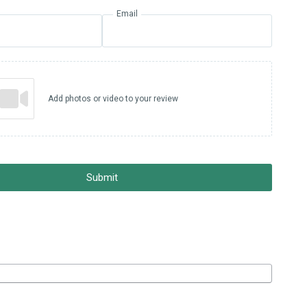
Email
Add photos or video to your review
Submit