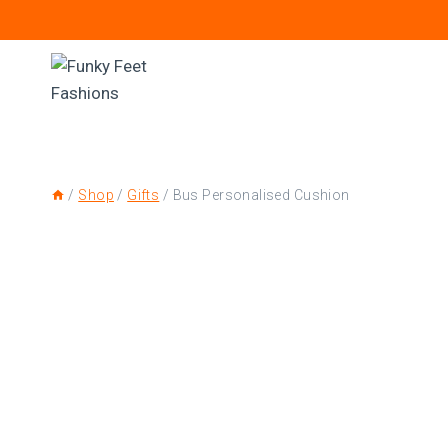
/
Shop
/
Gifts
/
Bus Personalised Cushion