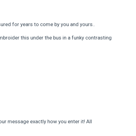
asured for years to come by you and yours..
mbroider this under the bus in a funky contrasting
our message exactly how you enter it! All