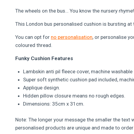
The wheels on the bus… You know the nursery rhyme!
This London bus personalised cushion is bursting at t
You can opt for
no personalisation
, or personalise y
coloured thread.
Funky Cushion Features
Lambskin anti pil fleece cover, machine washable 
Super soft synthetic cushion pad included, machi
Applique design.
Hidden pillow closure means no rough edges.
Dimensions: 35cm x 31cm.
Note: The longer your message the smaller the text wi
personalised products are unique and made to order 