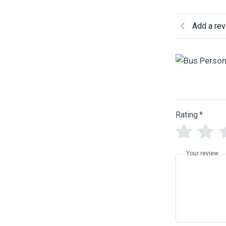
Add a re
Rating
*
Your review