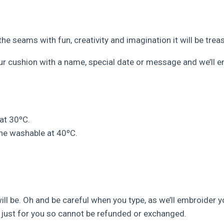
he seams with fun, creativity and imagination it will be tre
our cushion with a name, special date or message and we’ll e
at 30ºC.
ne washable at 40ºC.
ll be. Oh and be careful when you type, as we’ll embroider y
just for you so cannot be refunded or exchanged.