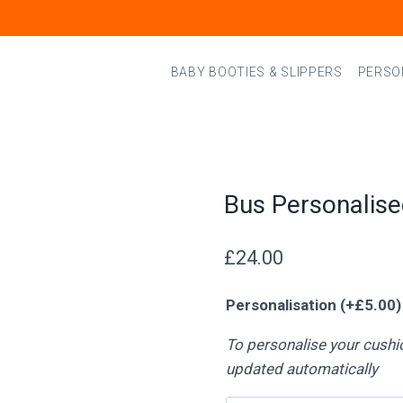
BABY BOOTIES & SLIPPERS
PERSO
Bus Personalis
£
24.00
Personalisation
(+
£
5.00
)
To personalise your cushi
updated automatically