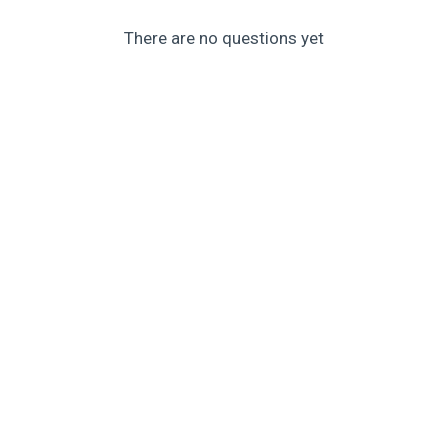
There are no questions yet