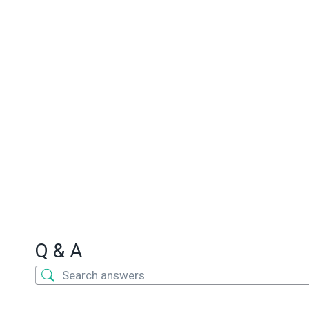
Q & A