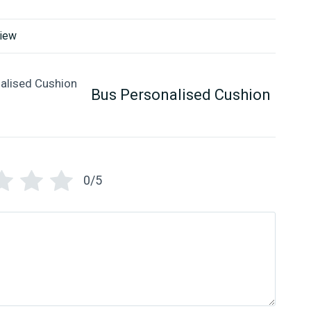
view
Bus Personalised Cushion
0/5