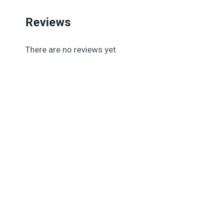
Reviews
There are no reviews yet