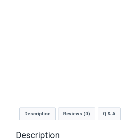
Description
Reviews (0)
Q & A
Description