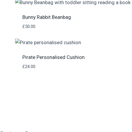
Bunny Rabbit Beanbag
£
50.00
Pirate Personalised Cushion
£
24.00