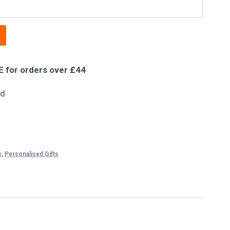
E for orders over £44
ed
s
,
Personalised Gifts