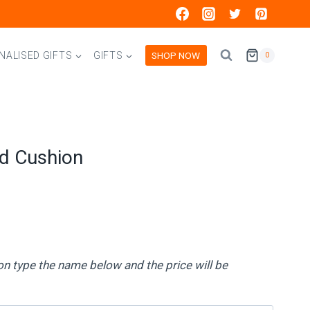
SHOP NOW
NALISED GIFTS
GIFTS
0
ed Cushion
on type the name below and the price will be