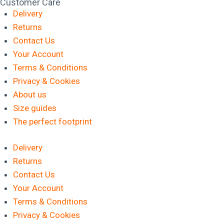
Customer Care
Delivery
Returns
Contact Us
Your Account
Terms & Conditions
Privacy & Cookies
About us
Size guides
The perfect footprint
Delivery
Returns
Contact Us
Your Account
Terms & Conditions
Privacy & Cookies