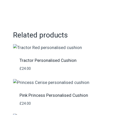
Related products
Tractor Personalised Cushion
£
24.00
Pink Princess Personalised Cushion
£
24.00