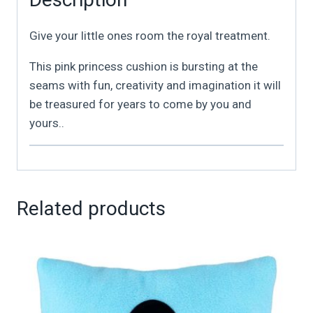
Give your little ones room the royal treatment.
This pink princess cushion is bursting at the
seams with fun, creativity and imagination it will
be treasured for years to come by you and
yours..
Related products