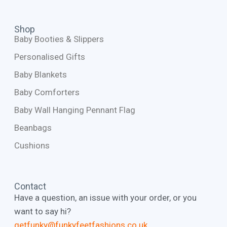
Shop
Baby Booties & Slippers
Personalised Gifts
Baby Blankets
Baby Comforters
Baby Wall Hanging Pennant Flag
Beanbags
Cushions
Contact
Have a question, an issue with your order, or you
want to say hi?
getfunky@funkyfeetfashions.co.uk