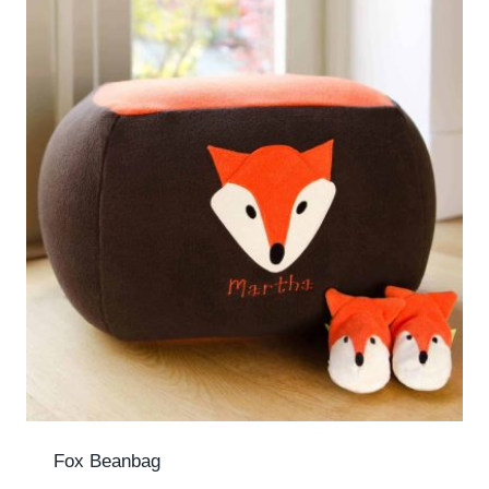
Fox Beanbag