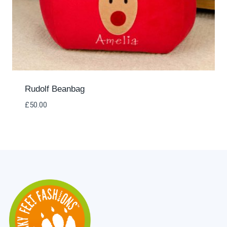
Rudolf Beanbag
£
50.00