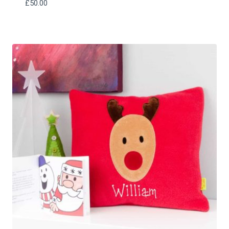
£
50.00