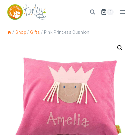
0
/
Shop
/
Gifts
/
Pink Princess Cushion