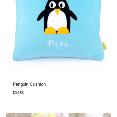
Penguin Cushion
£
24.00