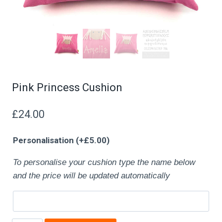
Pink Princess Cushion
£
24.00
Personalisation
(+
£
5.00
)
To personalise your cushion type the name below
and the price will be updated automatically