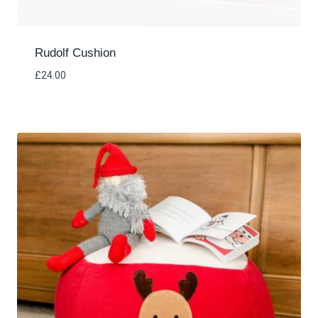
Rudolf Cushion
£
24.00