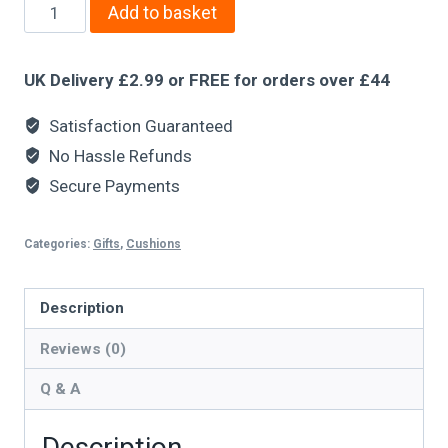
Add to basket
UK Delivery £2.99 or FREE for orders over £44
Satisfaction Guaranteed
No Hassle Refunds
Secure Payments
Categories:
Gifts
,
Cushions
Description
Reviews (0)
Q & A
Description