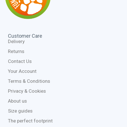
Customer Care
Delivery
Returns
Contact Us
Your Account
Terms & Conditions
Privacy & Cookies
About us
Size guides
The perfect footprint