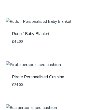
Rated
5.00
out of 5
Rudolf Baby Blanket
£
45.00
Pirate Personalised Cushion
£
24.00