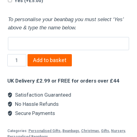
Yes
(+
£
5.00
)
To personalise your beanbag you must select ‘Yes’
above & type the name below.
Add to basket
UK Delivery £2.99 or FREE for orders over £44
Satisfaction Guaranteed
No Hassle Refunds
Secure Payments
Categories:
Personalised Gifts
,
Beanbags
,
Christmas
,
Gifts
,
Nursery
,
Personalised Beanbags