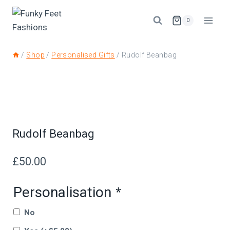
0
/
Shop
/
Personalised Gifts
/
Rudolf Beanbag
Rudolf Beanbag
£
50.00
Personalisation
*
No