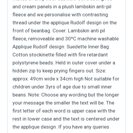
and cream panels in a plush lambskin anti-pil
fleece and we personalise with contrasting
thread under the applique Rudolf design on the
front of beanbag. Cover: Lambskin anti pil
fleece, removeable and 30ºC machine washable
Applique Rudolf design: Suedette Inner Bag:
Cotton stockinette filled with fire retardant
polystyrene beads. Held in outer cover under a
hidden zip to keep prying fingers out. Size:
approx. 49cm wide x 34cm high Not suitable for
children under 3yrs of age due to small inner
beans. Note: Choose any wording but the longer
your message the smaller the text will be. The
first letter of each word is upper case with the
rest in lower case and the text is centered under
the applique design. If you have any queries