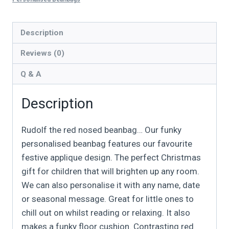
Description
Reviews (0)
Q & A
Description
Rudolf the red nosed beanbag… Our funky
personalised beanbag features our favourite
festive applique design. The perfect Christmas
gift for children that will brighten up any room.
We can also personalise it with any name, date
or seasonal message. Great for little ones to
chill out on whilst reading or relaxing. It also
makes a funky floor cushion. Contrasting red