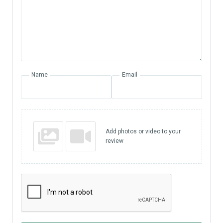
Name
Email
Add photos or video to your
review