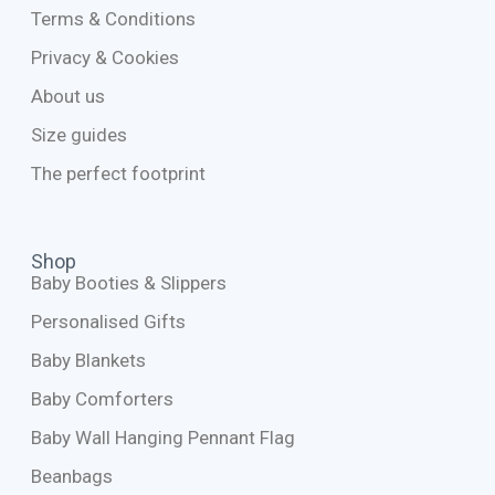
Terms & Conditions
Privacy & Cookies
About us
Size guides
The perfect footprint
Shop
Baby Booties & Slippers
Personalised Gifts
Baby Blankets
Baby Comforters
Baby Wall Hanging Pennant Flag
Beanbags