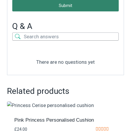
Submit
Q & A
There are no questions yet
Related products
Pink Princess Personalised Cushion
£
24.00