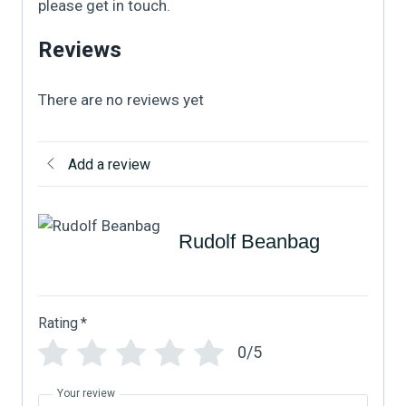
please get in touch.
Reviews
There are no reviews yet
Add a review
Rudolf Beanbag
Rating
*
0/5
Your review