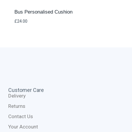
Bus Personalised Cushion
£
24.00
Customer Care
Delivery
Returns
Contact Us
Your Account