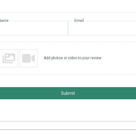
Name
Email
Add photos or video to your review
Submit