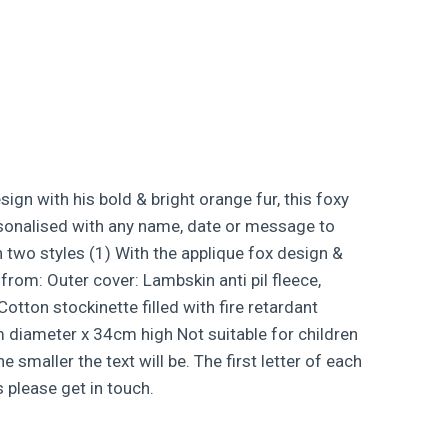
gn with his bold & bright orange fur, this foxy
personalised with any name, date or message to
n two styles (1) With the applique fox design &
from: Outer cover: Lambskin anti pil fleece,
tton stockinette filled with fire retardant
m diameter x 34cm high Not suitable for children
maller the text will be. The first letter of each
 please get in touch.