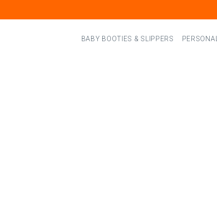
BABY BOOTIES & SLIPPERS
PERSONAL