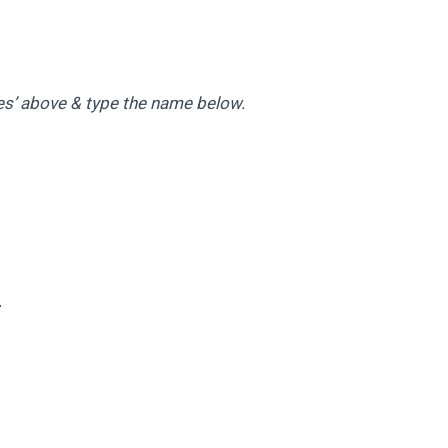
es’ above & type the name below.
4