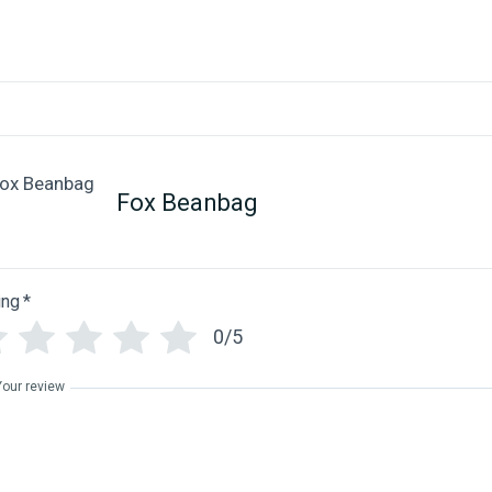
Fox Beanbag
ing
*
0/5
Your review