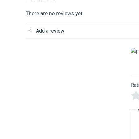
There are no reviews yet
Add a review
Rat