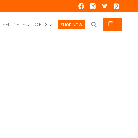
0
SHOP NOW
ISED GIFTS
GIFTS