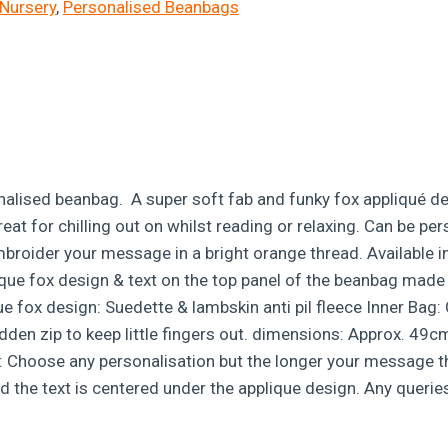
Nursery
,
Personalised Beanbags
alised beanbag. A super soft fab and funky fox appliqué desi
Great for chilling out on whilst reading or relaxing. Can be 
embroider your message in a bright orange thread. Available i
ique fox design & text on the top panel of the beanbag made 
x design: Suedette & lambskin anti pil fleece Inner Bag: Co
idden zip to keep little fingers out. dimensions: Approx. 49c
 Choose any personalisation but the longer your message the s
d the text is centered under the applique design. Any queries