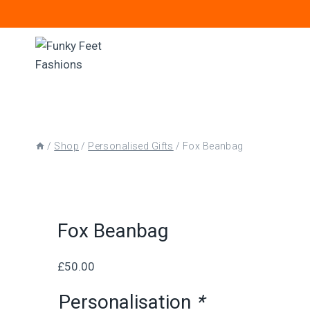
Skip
to
content
/
Shop
/
Personalised Gifts
/
Fox Beanbag
Fox Beanbag
£
50.00
Personalisation
*