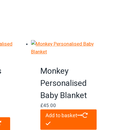
s
Monkey
d
Personalised
Baby Blanket
£
45.00
Add to basket