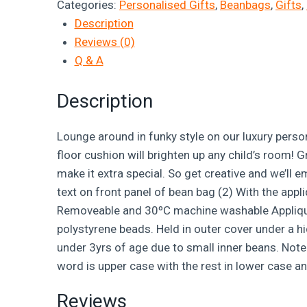
Categories:
Personalised Gifts
,
Beanbags
,
Gifts
,
Description
Reviews (0)
Q & A
Description
Lounge around in funky style on our luxury person
floor cushion will brighten up any child’s room! 
make it extra special. So get creative and we’ll 
text on front panel of bean bag (2) With the appl
Removeable and 30ºC machine washable Applique fo
polystyrene beads. Held in outer cover under a h
under 3yrs of age due to small inner beans. Note:
word is upper case with the rest in lower case an
Reviews