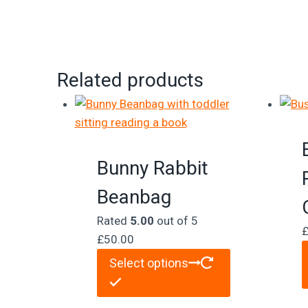
Related products
Bunny Rabbit
Beanbag
Rated
5.00
out of 5
£
50.00
Select options