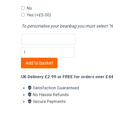
No
Yes
(+
£
5.00
)
Name
To personalise your beanbag you must select ‘Y
Fox
Beanbag
Add to basket
quantity
UK Delivery £2.99 or FREE for orders over £4
Satisfaction Guaranteed
No Hassle Refunds
Secure Payments