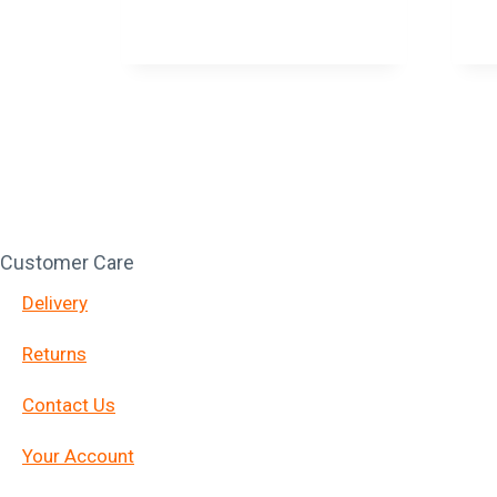
Customer Care
Delivery
Returns
Contact Us
Your Account