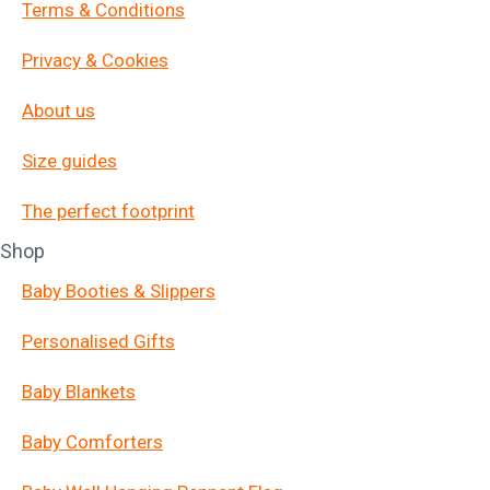
Terms & Conditions
Privacy & Cookies
About us
Size guides
The perfect footprint
Shop
Baby Booties & Slippers
Personalised Gifts
Baby Blankets
Baby Comforters