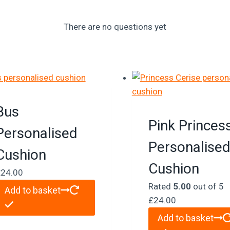
There are no questions yet
Bus
Pink Princes
Personalised
Personalise
Cushion
Cushion
£
24.00
Rated
5.00
out of 5
Add to basket
£
24.00
Add to basket