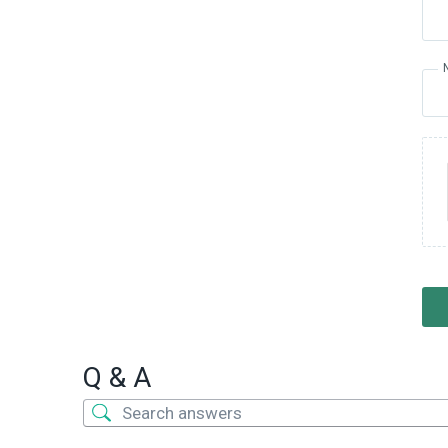
Q & A